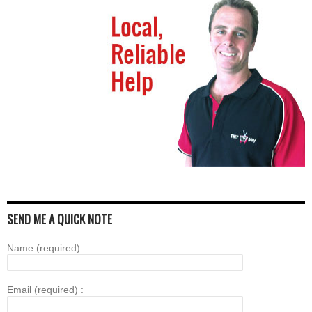
SEND ME A QUICK NOTE
Name (required)
Email (required) :