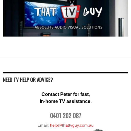
NEED TV HELP OR ADVICE?
Contact Peter for fast,
in-home TV assistance.
0401 202 087
Email:
help@thattvguy.com.au