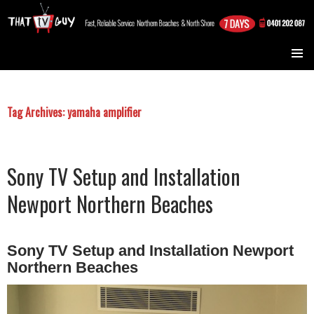
TV Installation Northern Beaches and North Shore Sydney
SKIP TO CONTENT
Tag Archives: yamaha amplifier
Sony TV Setup and Installation
Newport Northern Beaches
Sony TV Setup and Installation Newport
Northern Beaches