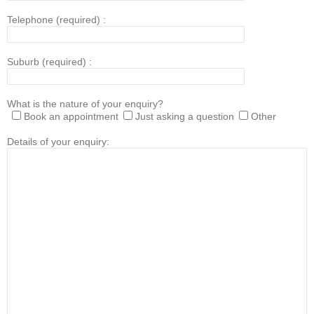
Telephone (required) :
Suburb (required) :
What is the nature of your enquiry?
Book an appointment
Just asking a question
Other
Details of your enquiry: