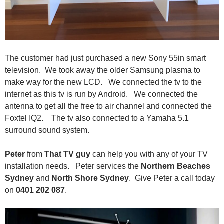
The customer had just purchased a new Sony 55in smart
television. We took away the older Samsung plasma to
make way for the new LCD. We connected the tv to the
internet as this tv is run by Android. We connected the
antenna to get all the free to air channel and connected the
Foxtel IQ2. The tv also connected to a Yamaha 5.1
surround sound system.
Peter
from
That TV guy
can help you with any of your TV
installation needs. Peter services the
Northern Beaches
Sydney
and
North Shore Sydney
. Give Peter a call today
on
0401 202 087
.