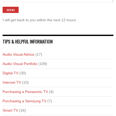
I will get back to you within the next 12 hours.
TIPS & HELPFUL INFORMATION
Audio Visual Advice
(17)
Audio Visual Portfolio
(109)
Digital TV
(30)
Internet TV
(10)
Purchasing a Panasonic TV
(4)
Purchasing a Samsung TV
(7)
Smart TV
(16)