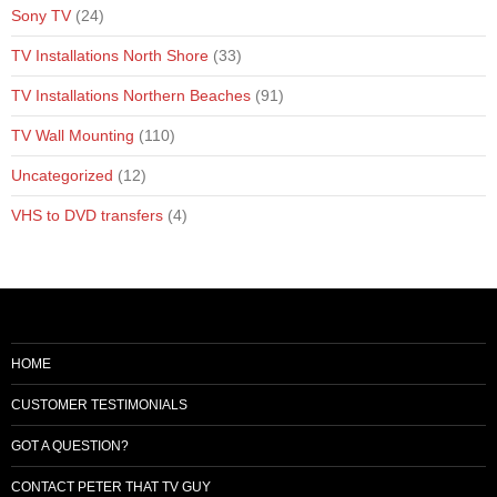
Sony TV
(24)
TV Installations North Shore
(33)
TV Installations Northern Beaches
(91)
TV Wall Mounting
(110)
Uncategorized
(12)
VHS to DVD transfers
(4)
HOME
CUSTOMER TESTIMONIALS
GOT A QUESTION?
CONTACT PETER THAT TV GUY