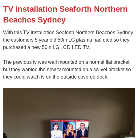
TV installation Seaforth Northern
Beaches Sydney
With this TV installation Seaforth Northern Beaches Sydney
the customers 5 year old 50in LG plasma had died so they
purchased a new 50in LG LCD LED TV.
The previous tv was wall mounted on a normal flat bracket
but they wanted the new tv mounted on a swivel bracket so
they could watch tv on the outside covered deck.