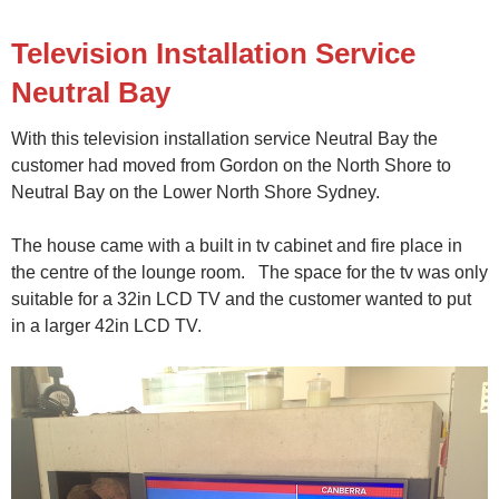
Television Installation Service
Neutral Bay
With this television installation service Neutral Bay the
customer had moved from Gordon on the North Shore to
Neutral Bay on the Lower North Shore Sydney.
The house came with a built in tv cabinet and fire place in
the centre of the lounge room. The space for the tv was only
suitable for a 32in LCD TV and the customer wanted to put
in a larger 42in LCD TV.