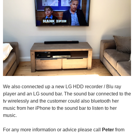
We also connected up a new LG HDD recorder / Blu ray
player and an LG sound bar. The sound bar connected to the
tv wirelessly and the customer could also bluetooth her
music from her iPhone to the sound bar to listen to her
music.
For any more information or advice please call
Peter
from