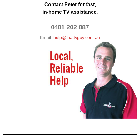
Contact Peter for fast,
in-home TV assistance.
0401 202 087
Email:
help@thattvguy.com.au