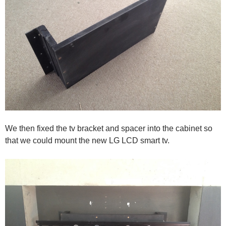
We then fixed the tv bracket and spacer into the cabinet so
that we could mount the new LG LCD smart tv.