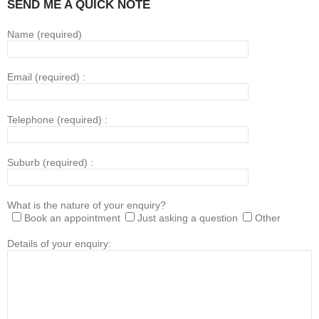
SEND ME A QUICK NOTE
Name (required)
Email (required) :
Telephone (required) :
Suburb (required) :
What is the nature of your enquiry?
Book an appointment
Just asking a question
Other
Details of your enquiry: