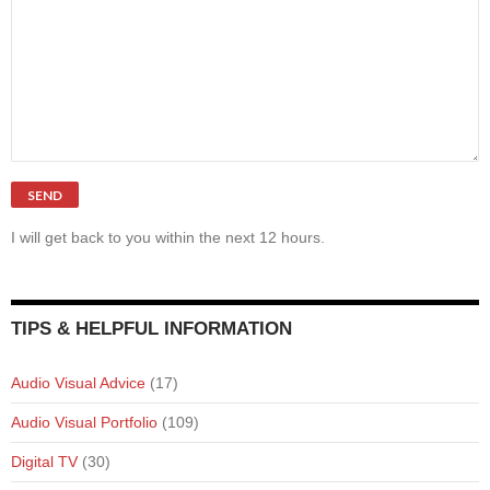
I will get back to you within the next 12 hours.
TIPS & HELPFUL INFORMATION
Audio Visual Advice
(17)
Audio Visual Portfolio
(109)
Digital TV
(30)