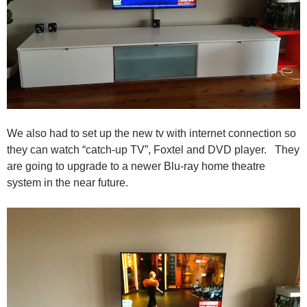
We also had to set up the new tv with internet connection so
they can watch “catch-up TV”, Foxtel and DVD player. They
are going to upgrade to a newer Blu-ray home theatre
system in the near future.