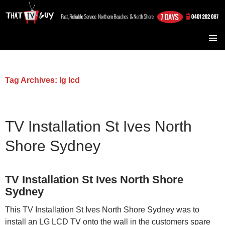
TV Installation Northern Beaches and North Shore
SKIP TO CONTENT
Sydney
Tag Archives: lg lcd
TV Installation St Ives North
Shore Sydney
TV Installation St Ives North Shore
Sydney
This TV Installation St Ives North Shore Sydney was to
install an LG LCD TV onto the wall in the customers spare