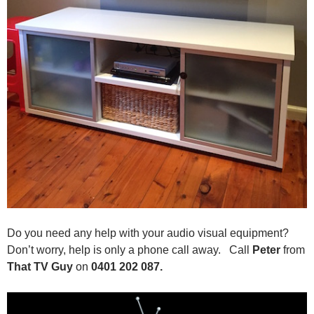
Do you need any help with your audio visual equipment?
Don’t worry, help is only a phone call away. Call
Peter
from
That TV Guy
on
0401 202 087.