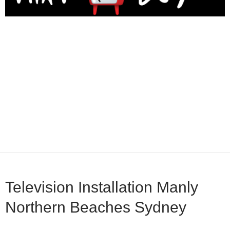
Television Installation Manly
Northern Beaches Sydney