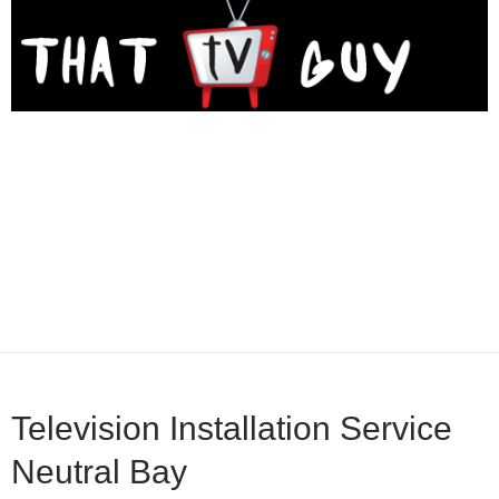
Television Installation Service
Neutral Bay