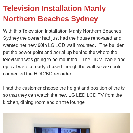
Television Installation Manly
Northern Beaches Sydney
With this Television Installation Manly Northern Beaches
Sydney the owner had just had the house renovated and
wanted her new 60in LG LCD wall mounted. The builder
put the power point and aerial up behind the where the
television was going to be mounted. The HDMI cable and
optical were already chased though the wall so we could
connected the HDD/BD recorder.
I had the customer choose the height and position of the tv
so that they can watch the new LG LED LCD TV from the
kitchen, dining room and on the lounge.