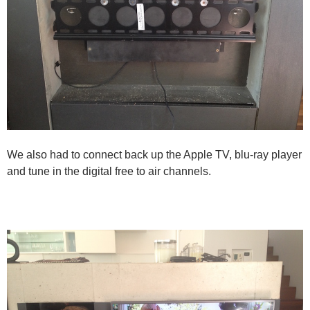
We also had to connect back up the Apple TV, blu-ray player
and tune in the digital free to air channels.