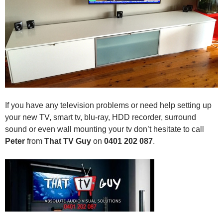
If you have any television problems or need help setting up
your new TV, smart tv, blu-ray, HDD recorder, surround
sound or even wall mounting your tv don’t hesitate to call
Peter
from
That TV Guy
on
0401 202 087
.