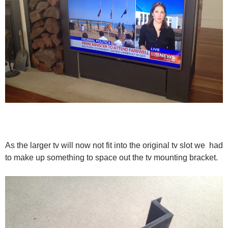
As the larger tv will now not fit into the original tv slot we had
to make up something to space out the tv mounting bracket.