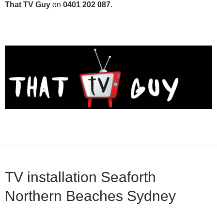
That TV Guy
on
0401 202 087
.
TV installation Seaforth
Northern Beaches Sydney