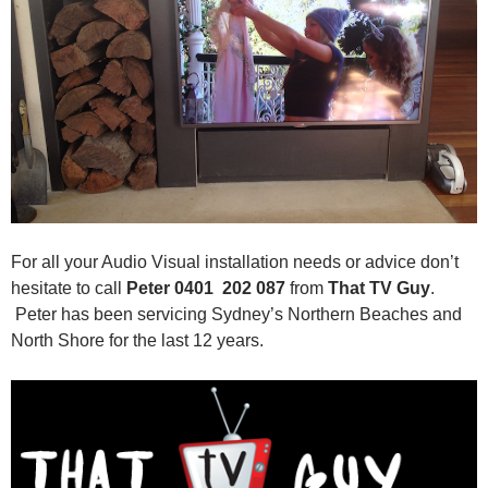
For all your Audio Visual installation needs or advice don’t
hesitate to call
Peter 0401 202 087
from
That TV Guy
.
Peter has been servicing Sydney’s Northern Beaches and
North Shore for the last 12 years.