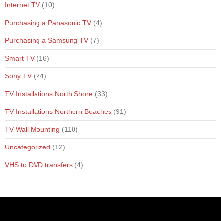
Internet TV
(10)
Purchasing a Panasonic TV
(4)
Purchasing a Samsung TV
(7)
Smart TV
(16)
Sony TV
(24)
TV Installations North Shore
(33)
TV Installations Northern Beaches
(91)
TV Wall Mounting
(110)
Uncategorized
(12)
VHS to DVD transfers
(4)