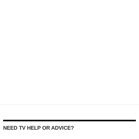
NEED TV HELP OR ADVICE?