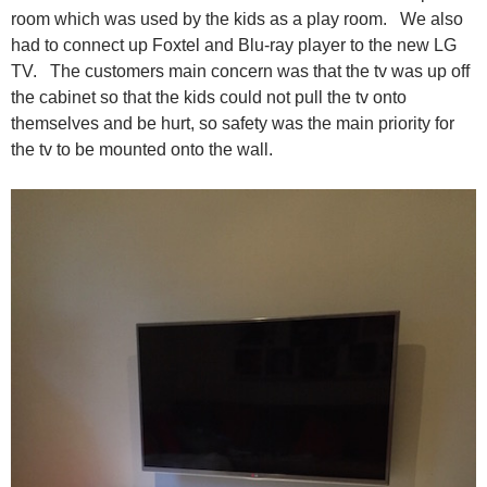
room which was used by the kids as a play room. We also
had to connect up Foxtel and Blu-ray player to the new LG
TV. The customers main concern was that the tv was up off
the cabinet so that the kids could not pull the tv onto
themselves and be hurt, so safety was the main priority for
the tv to be mounted onto the wall.